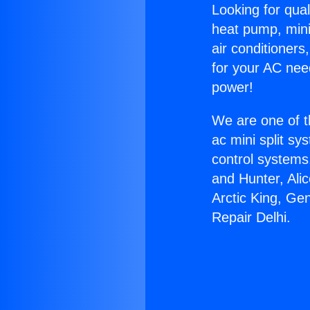
Looking for qual
heat pump, mini 
air conditioners
for your AC nee
power!
We are one of t
ac mini split sy
control systems
and Hunter, Ali
Arctic King, Ge
Repair Delhi.