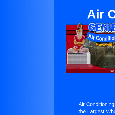
Air 
Air Conditioning
the Largest Whol