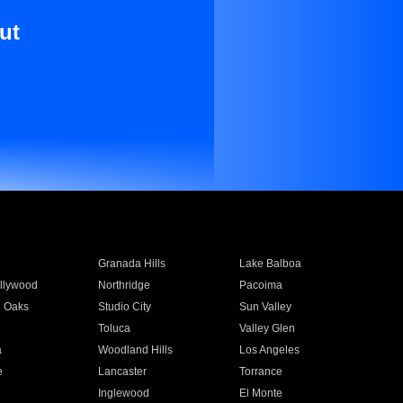
ut
Granada Hills
Lake Balboa
llywood
Northridge
Pacoima
 Oaks
Studio City
Sun Valley
Toluca
Valley Glen
a
Woodland Hills
Los Angeles
e
Lancaster
Torrance
Inglewood
El Monte