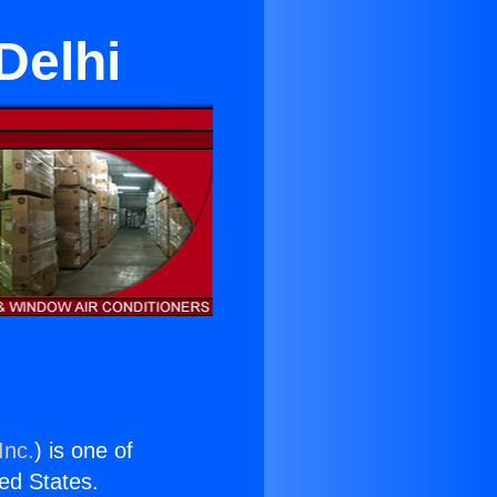
Delhi
Inc.
) is one of
ted States.