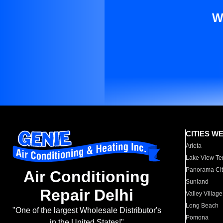
W
CITIES W
Arleta
Lake View Te
Panorama Cit
Air Conditioning
Sunland
Repair Delhi
Valley Village
Long Beach
"One of the largest Wholesale Distributor's
Pomona
in the United States!"