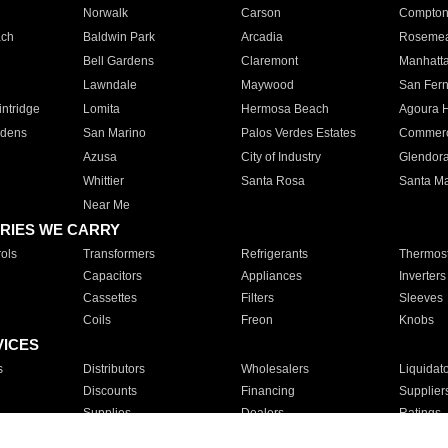
Norwalk
Carson
Compto
ach
Baldwin Park
Arcadia
Roseme
Bell Gardens
Claremont
Manhatt
Lawndale
Maywood
San Fer
ntridge
Lomita
Hermosa Beach
Agoura H
rdens
San Marino
Palos Verdes Estates
Commer
Azusa
City of Industry
Glendor
Whittier
Santa Rosa
Santa Ma
Near Me
RIES WE CARRY
ols
Transformers
Refrigerants
Thermost
Capacitors
Appliances
Inverters
Cassettes
Filters
Sleeves
Coils
Freon
Knobs
VICES
s
Distributors
Wholesalers
Liquidat
Discounts
Financing
Supplier
Supplies
Dealers
Ratings
Sales
Repair
Service