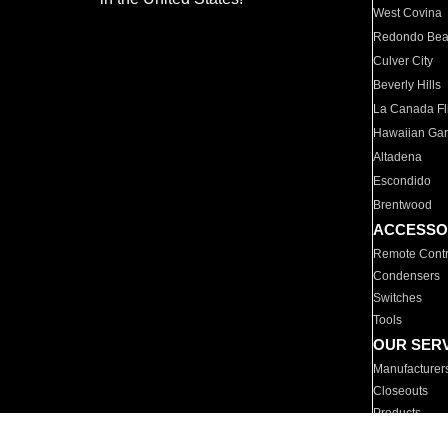
West Covina
Redondo Be
Culver City
Beverly Hills
La Canada Fli
Hawaiian Ga
Altadena
Escondido
Brentwood
ACCESSO
Remote Contr
Condensers
Switches
Tools
OUR SER
Manufacturer
Closeouts
Products
Parts