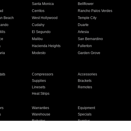
n
Santa Monica
Bellflower
ad
Cerritos
Rancho Palos Verdes
an Beach
West Hollywood
Temple City
nando
Cudahy
Duarte
ills
El Segundo
Artesia
ce
Malibu
San Bernardino
a
Hacienda Heights
Fullerton
ria
Modesto
Garden Grove
ats
Compressors
Accessories
Supplies
Brackets
Linesets
Remotes
Heat Strips
ors
Warranties
Equipment
s
Warehouse
Specials
Rebates
Surplus
Installation
For Homes