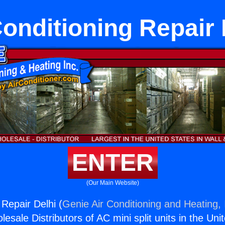
Conditioning Repair 
ENTER
(Our Main Website)
 Repair Delhi (
Genie Air Conditioning and Heating, 
esale Distributors of AC mini split units in the Uni