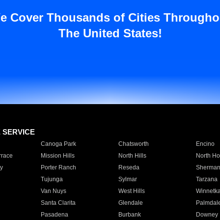
e Cover Thousands of Cities Througho
The United States!
E SERVICE
Canoga Park
Chatsworth
Encino
rrace
Mission Hills
North Hills
North Ho
y
Porter Ranch
Reseda
Sherman
Tujunga
Sylmar
Tarzana
Van Nuys
West Hills
Winnetk
Santa Clarita
Glendale
Palmdal
Pasadena
Burbank
Downey