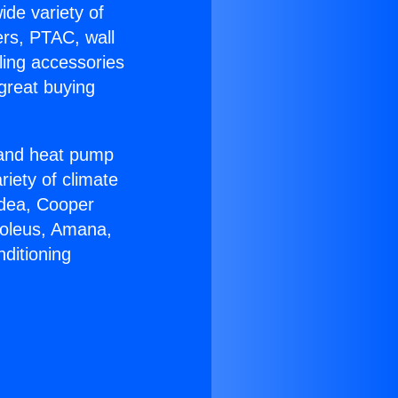
ide variety of
ers, PTAC, wall
ling accessories
great buying
r and heat pump
riety of climate
idea, Cooper
Soleus, Amana,
ditioning