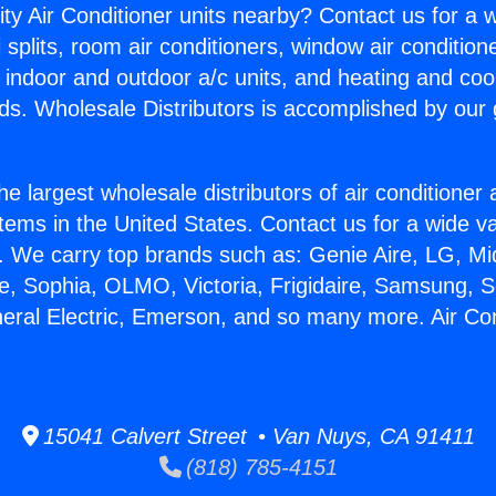
ity Air Conditioner units nearby? Contact us for a w
splits, room air conditioners, window air condition
, indoor and outdoor a/c units, and heating and coo
ds. Wholesale Distributors is accomplished by our 
he largest wholesale distributors of air conditione
stems in the United States. Contact us for a wide va
. We carry top brands such as: Genie Aire, LG, M
ce, Sophia, OLMO, Victoria, Frigidaire, Samsung, 
neral Electric, Emerson, and so many more. Air Con
15041 Calvert Street • Van Nuys, CA 91411
(818) 785-4151